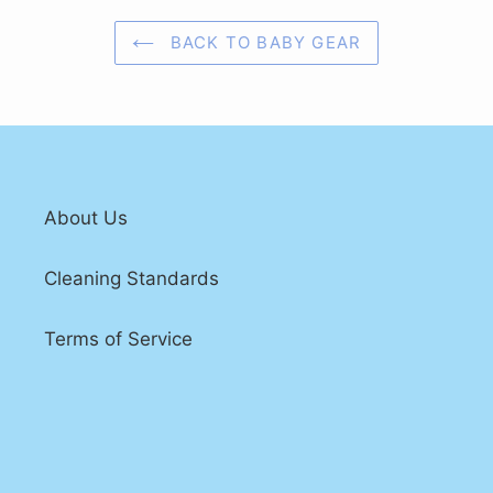
BACK TO BABY GEAR
About Us
Cleaning Standards
Terms of Service