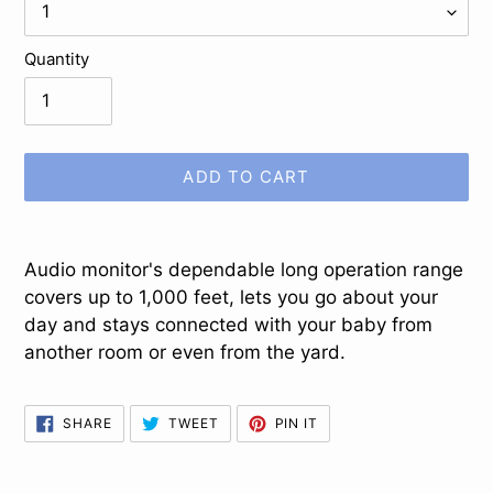
Quantity
ADD TO CART
Adding
product
Audio monitor's dependable long operation range
to
covers up to 1,000 feet, lets you go about your
your
day and stays connected with your baby from
cart
another room or even from the yard.
SHARE
TWEET
PIN
SHARE
TWEET
PIN IT
ON
ON
ON
FACEBOOK
TWITTER
PINTEREST