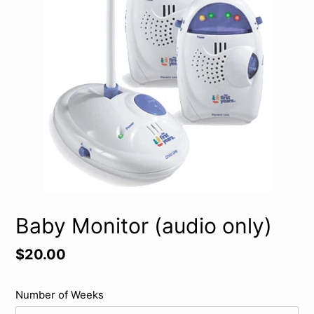
Baby Monitor (audio only)
Regular
$20.00
price
Number of Weeks