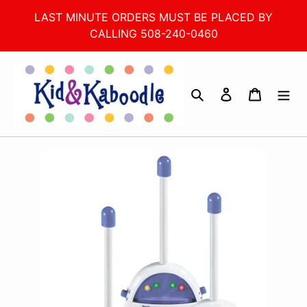
Skip
LAST MINUTE ORDERS MUST BE PLACED BY
to
CALLING 508-240-0460
content
Search
Log in
Cart